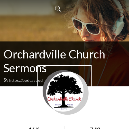
Orchardville Church
Sermons
https://podcast.ochurch.com/feed.xml