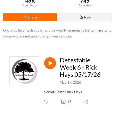
46K
749
Downloads
Episodes
Share
RSS
Orchardville Church publishes their weekly sermons to better minister to 
those who are not able to attend our services.
Detestable,
Week 6 - Rick
Hays 05/17/26
May 17, 2026
Senior Pastor Rick Hays
15