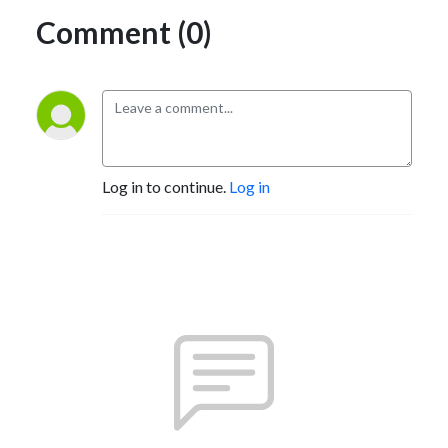
Comment (0)
Log in to continue.
Log in