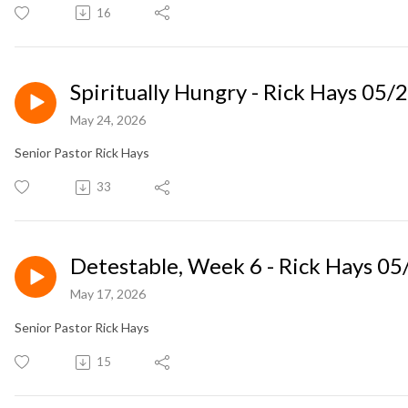
16
Spiritually Hungry - Rick Hays 05/
May 24, 2026
Senior Pastor Rick Hays
33
Detestable, Week 6 - Rick Hays 0
May 17, 2026
Senior Pastor Rick Hays
15