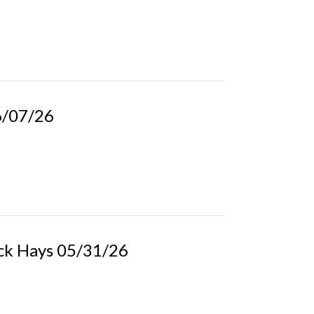
06/07/26
ick Hays 05/31/26