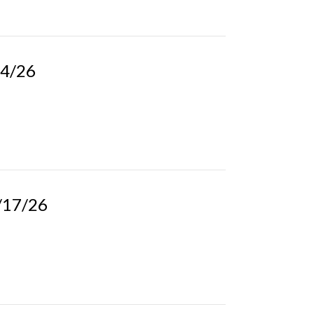
24/26
5/17/26