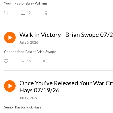
Youth Pastor Barry Williams
12
Walk in Victory - Brian Swope 07/
Jul 26, 2026
Connections Pastor Brian Swope
15
Once You've Released Your War Cry
Hays 07/19/26
Jul 19, 2026
Senior Pastor Rick Hays