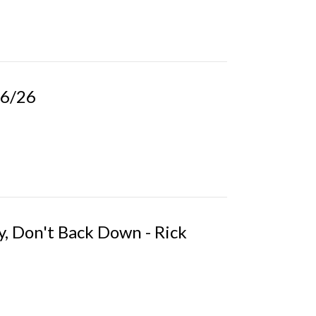
26/26
, Don't Back Down - Rick