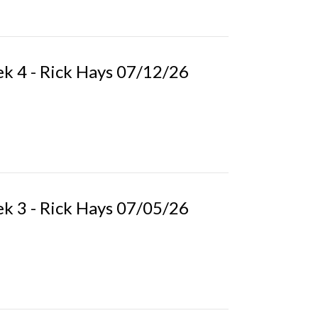
k 4 - Rick Hays 07/12/26
k 3 - Rick Hays 07/05/26