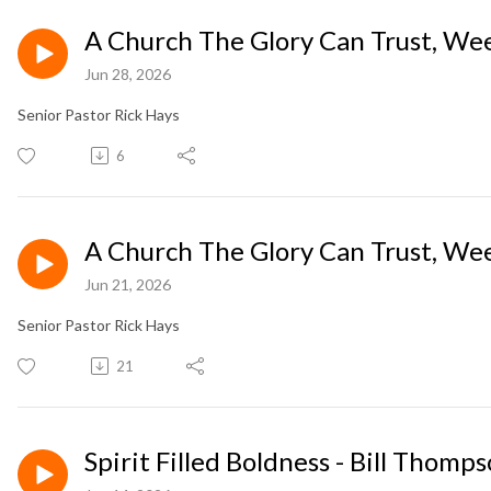
A Church The Glory Can Trust, Wee
Jun 28, 2026
Senior Pastor Rick Hays
6
A Church The Glory Can Trust, Wee
Jun 21, 2026
Senior Pastor Rick Hays
21
Spirit Filled Boldness - Bill Thom