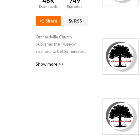
46K
749
Downloads
Episodes
Share
RSS
Orchardville Church 
publishes their weekly 
sermons to better minister 
to those who are not able to 
Show more >>
attend our services.