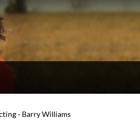
ting - Barry Williams