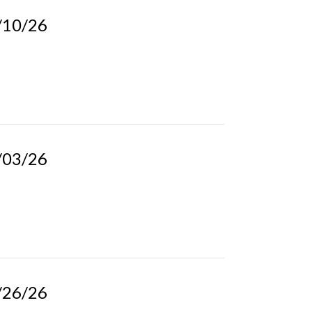
5/10/26
5/03/26
4/26/26