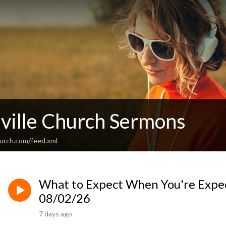
ville Church Sermons
hurch.com/feed.xml
What to Expect When You're Expec
08/02/26
7 days ago