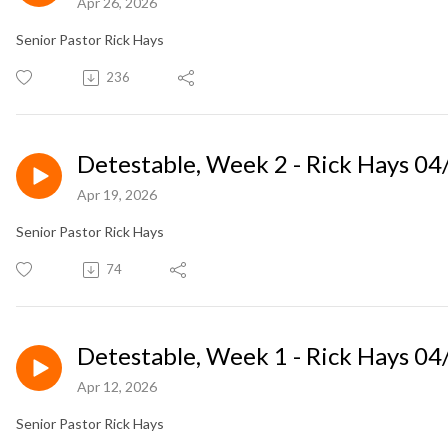
Apr 26, 2026
Senior Pastor Rick Hays
236
Detestable, Week 2 - Rick Hays 0
Apr 19, 2026
Senior Pastor Rick Hays
74
Detestable, Week 1 - Rick Hays 0
Apr 12, 2026
Senior Pastor Rick Hays