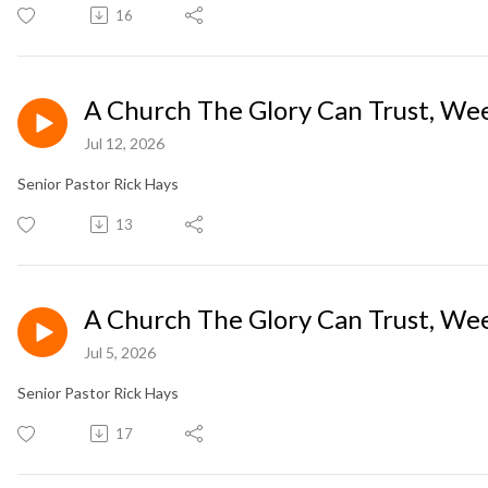
16
A Church The Glory Can Trust, Wee
Jul 12, 2026
Senior Pastor Rick Hays
13
A Church The Glory Can Trust, Wee
Jul 5, 2026
Senior Pastor Rick Hays
17