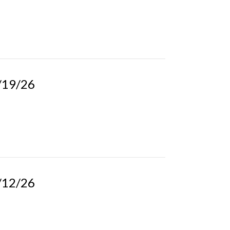
4/19/26
4/12/26