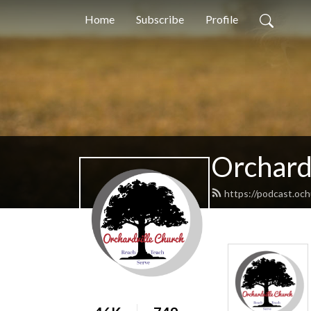
Home
Subscribe
Profile
Orchard
https://podcast.oc