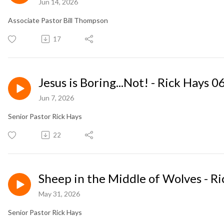
Jun 14, 2026
Associate Pastor Bill Thompson
17
Jesus is Boring...Not! - Rick Hays 
Jun 7, 2026
Senior Pastor Rick Hays
22
Sheep in the Middle of Wolves - R
May 31, 2026
Senior Pastor Rick Hays