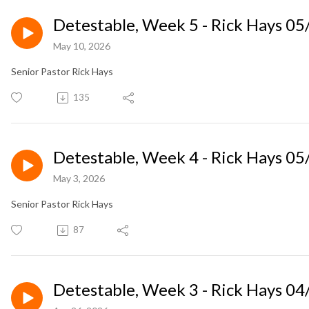
Detestable, Week 5 - Rick Hays 0
May 10, 2026
Senior Pastor Rick Hays
135
Detestable, Week 4 - Rick Hays 0
May 3, 2026
Senior Pastor Rick Hays
87
Detestable, Week 3 - Rick Hays 0