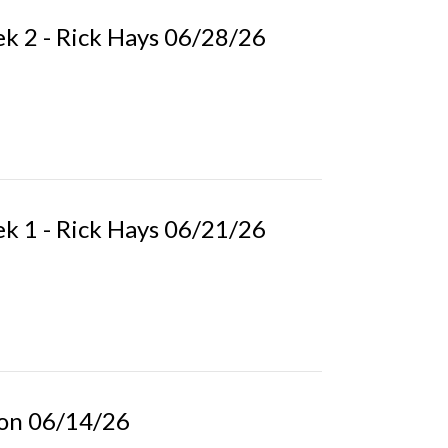
k 2 - Rick Hays 06/28/26
k 1 - Rick Hays 06/21/26
pson 06/14/26